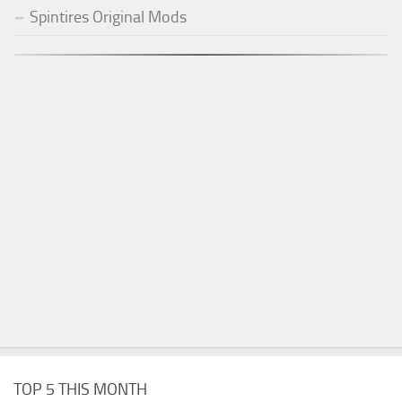
Spintires Original Mods
TOP 5 THIS MONTH