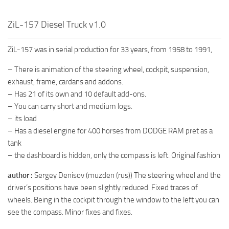
MR Tractors
ZiL-157 Diesel Truck v1.0
MR Vehicles
MR Trailers
ZiL-157 was in serial production for 33 years, from 1958 to 1991,
MR Maps
– There is animation of the steering wheel, cockpit, suspension,
MR Materials
exhaust, frame, cardans and addons.
– Has 21 of its own and 10 default add-ons.
MR Textures
– You can carry short and medium logs.
MR Addon
– its load
– Has a diesel engine for 400 horses from DODGE RAM pret as a
MR Wheels
tank
MR Packs
– the dashboard is hidden, only the compass is left. Original fashion
MR Sounds
author :
Sergey Denisov (muzden (rus)) The steering wheel and the
MR Other
driver’s positions have been slightly reduced. Fixed traces of
Spintires Original Mods
wheels. Being in the cockpit through the window to the left you can
see the compass. Minor fixes and fixes.
ST Trucks