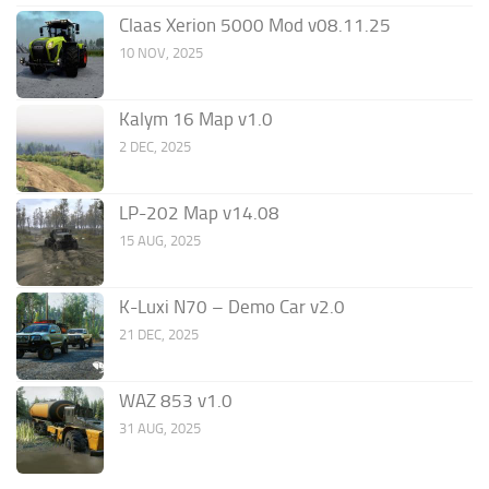
Claas Xerion 5000 Mod v08.11.25
10 NOV, 2025
Kalym 16 Map v1.0
2 DEC, 2025
LP-202 Map v14.08
15 AUG, 2025
K-Luxi N70 – Demo Car v2.0
21 DEC, 2025
WAZ 853 v1.0
31 AUG, 2025