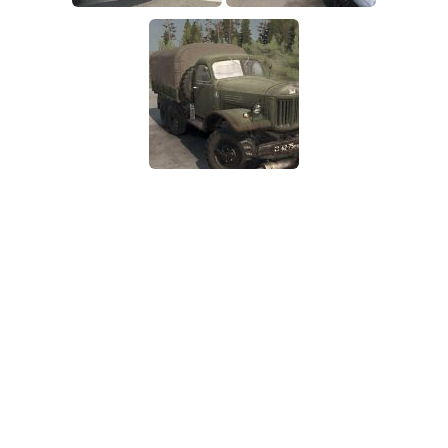
SR Tractors
News
SR Vehicles
Contacts
SR Trailers
SR Maps
SR Materials
SR Textures
SR Addon
SR Wheels
SR Packs
SR Sounds
SR Other
Spintires: MudRunner Mods
MR Trucks
MR Cars