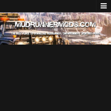
Home
Upload Mod
SnowRunner
How to install SnowRunner mods?
SnowRunner Mods Converter / Editor
SnowRunner Modding Guide
Download SnowRunner game
SnowRunner Release Date
SnowRunner System Requirements
SnowRunner on Consoles
SnowRunner Demo
MudRunner