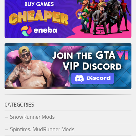
CATEGORIES
SnowRunner Mods
Spintires: MudRunner Mods