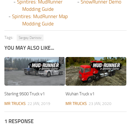
-
Spintires: MudRunner
-
SnowRunner Demo
Modding Guide
-
Spintires: MudRunner Map
Modding Guide
Tags:
Sergey Denisov
YOU MAY ALSO LIKE...
Sterling 9500 Truck v1
Wuhan Truck v1
MR TRUCKS
22 JAN, 2019
MR TRUCKS
23 JAN, 2020
1 RESPONSE