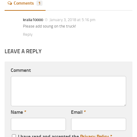
Comments
1
kralia10000
January 3, 2018 at 5:16 pm
Please add soung on the truck!
Reply
LEAVE A REPLY
Comment
Name
*
Email
*
I have read and accepted the
Privacy Policy
*