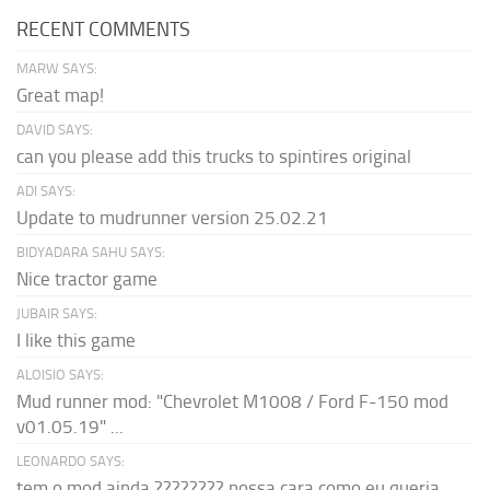
RECENT COMMENTS
MARW SAYS:
Great map!
DAVID SAYS:
can you please add this trucks to spintires original
ADI SAYS:
Update to mudrunner version 25.02.21
BIDYADARA SAHU SAYS:
Nice tractor game
JUBAIR SAYS:
I like this game
ALOISIO SAYS:
Mud runner mod: "Chevrolet M1008 / Ford F-150 mod
v01.05.19" ...
LEONARDO SAYS:
tem o mod ainda ???????? nossa cara como eu queria