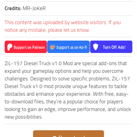
ST Cars
Credits:
MR-JoKeR
ST Tractors
This content was uploaded by website visitors. If you
ST Vehicles
notice any mistake, please let us know.
ST Trailers
ST Maps
ST Materials
ZiL-157 Diesel Truck v1.0 Mod are special add-ons that
ST Textures
expand your gameplay options and help you overcome
ST Addon
challenges. Designed to solve specific problems, ZiL-157
ST Packs
Diesel Truck v1.0 mod provide unique features to tackle
obstacles and enhance your experience. With free, easy-
ST Sounds
to-download files, they’re a popular choice for players
ST Other
looking to gain an edge, improve performance, and unlock
new possibilities.