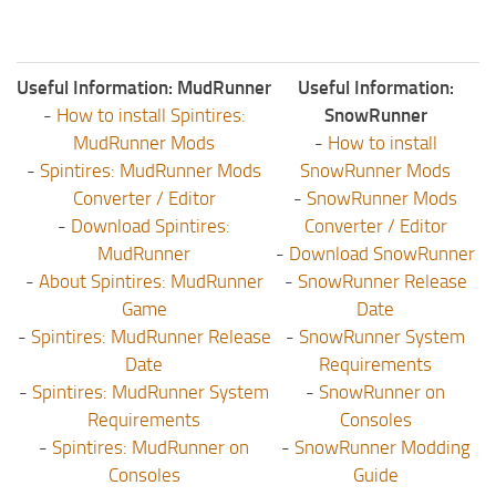
Useful Information: MudRunner
Useful Information:
-
How to install Spintires:
SnowRunner
MudRunner Mods
-
How to install
-
Spintires: MudRunner Mods
SnowRunner Mods
Converter / Editor
-
SnowRunner Mods
-
Download Spintires:
Converter / Editor
MudRunner
-
Download SnowRunner
-
About Spintires: MudRunner
-
SnowRunner Release
Game
Date
-
Spintires: MudRunner Release
-
SnowRunner System
Date
Requirements
-
Spintires: MudRunner System
-
SnowRunner on
Requirements
Consoles
-
Spintires: MudRunner on
-
SnowRunner Modding
Consoles
Guide