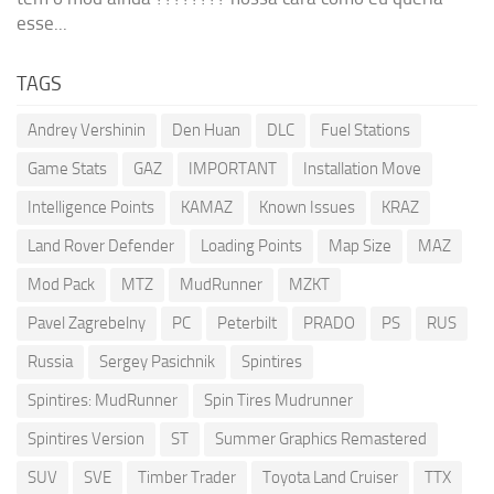
esse...
TAGS
Andrey Vershinin
Den Huan
DLC
Fuel Stations
Game Stats
GAZ
IMPORTANT
Installation Move
Intelligence Points
KAMAZ
Known Issues
KRAZ
Land Rover Defender
Loading Points
Map Size
MAZ
Mod Pack
MTZ
MudRunner
MZKT
Pavel Zagrebelny
PC
Peterbilt
PRADO
PS
RUS
Russia
Sergey Pasichnik
Spintires
Spintires: MudRunner
Spin Tires Mudrunner
Spintires Version
ST
Summer Graphics Remastered
SUV
SVE
Timber Trader
Toyota Land Cruiser
TTX