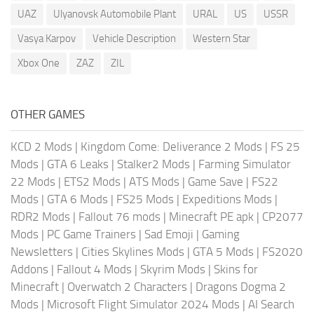
UAZ
Ulyanovsk Automobile Plant
URAL
US
USSR
Vasya Karpov
Vehicle Description
Western Star
Xbox One
ZAZ
ZIL
OTHER GAMES
KCD 2 Mods
|
Kingdom Come: Deliverance 2 Mods
|
FS 25
Mods
|
GTA 6 Leaks
|
Stalker2 Mods
|
Farming Simulator
22 Mods
|
ETS2 Mods
|
ATS Mods
|
Game Save
|
FS22
Mods
|
GTA 6 Mods
|
FS25 Mods
|
Expeditions Mods
|
RDR2 Mods
|
Fallout 76 mods
|
Minecraft PE apk
|
CP2077
Mods
|
PC Game Trainers
|
Sad Emoji
|
Gaming
Newsletters
|
Cities Skylines Mods
|
GTA 5 Mods
|
FS2020
Addons
|
Fallout 4 Mods
|
Skyrim Mods
|
Skins for
Minecraft
|
Overwatch 2 Characters
|
Dragons Dogma 2
Mods
|
Microsoft Flight Simulator 2024 Mods
|
AI Search