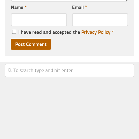
Name
*
Email
*
I have read and accepted the
Privacy Policy
*