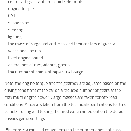
– centers of gravity of the vehicle elements
ST Tractors
– engine torque
– CAT
ST Vehicles
– suspension
ST Trailers
– steering
ST Maps
– lighting
– the mass of cargo and add-ons, and their centers of gravity
ST Materials
– winch hook points
ST Textures
– fixed engine sound
ST Addon
– animations of cars, addons, goods
– the number of points of repair, fuel, cargo.
ST Packs
Note: the engine torque and the gearbox are adjusted based on the
ST Sounds
driving conditions of the car on a reduced number of gears at the
ST Other
maximum engine power. Cargo masses are taken for off-road
conditions. All data is taken from the technical specifications for this
vehicle. Tuning and testing the mod were carried out on the default
physics game settings.
PS:
there is a joint – damage through the bumper does not pass.