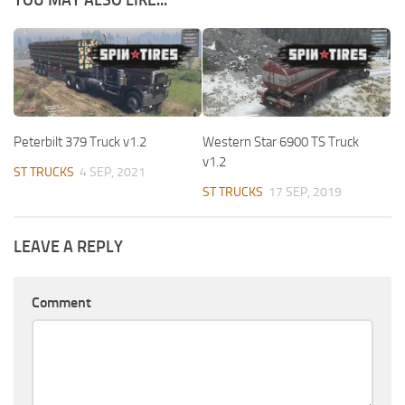
YOU MAY ALSO LIKE...
Peterbilt 379 Truck v1.2
Western Star 6900 TS Truck
v1.2
ST TRUCKS
4 SEP, 2021
ST TRUCKS
17 SEP, 2019
LEAVE A REPLY
Comment