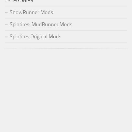
CATEGORIES
SnowRunner Mods
Spintires: MudRunner Mods
Spintires Original Mods