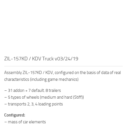
MR Tractors
News
MR Vehicles
Contacts
MR Trailers
MR Maps
MR Materials
MR Textures
MR Addon
ZIL-157KD / KDV Truck v03/24/19
MR Wheels
Assembly ZIL-157KD / KDV, configured on the basis of data of real
MR Packs
characteristics (including game mechanics)
MR Sounds
– 31 addon + 7 default. 8 trailers
MR Other
– 5 types of wheels (medium and hard (Stiff))
– transports 2, 3, 4 loading points
Spintires Original Mods
ST Trucks
Configured:
– mass of car elements
ST Cars