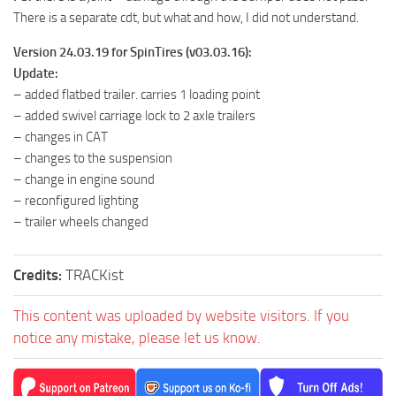
There is a separate cdt, but what and how, I did not understand.
Version 24.03.19 for SpinTires (v03.03.16):
Update:
– added flatbed trailer. carries 1 loading point
– added swivel carriage lock to 2 axle trailers
– changes in CAT
– changes to the suspension
– change in engine sound
– reconfigured lighting
– trailer wheels changed
Credits:
TRACKist
This content was uploaded by website visitors. If you
notice any mistake, please let us know.