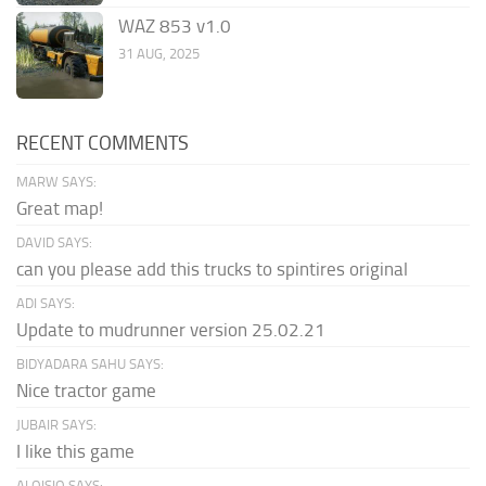
WAZ 853 v1.0
31 AUG, 2025
RECENT COMMENTS
MARW SAYS:
Great map!
DAVID SAYS:
can you please add this trucks to spintires original
ADI SAYS:
Update to mudrunner version 25.02.21
BIDYADARA SAHU SAYS:
Nice tractor game
JUBAIR SAYS:
I like this game
ALOISIO SAYS: