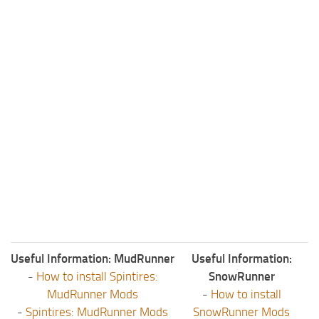
Useful Information: MudRunner
Useful Information:
-
How to install Spintires:
SnowRunner
MudRunner Mods
-
How to install
-
Spintires: MudRunner Mods
SnowRunner Mods