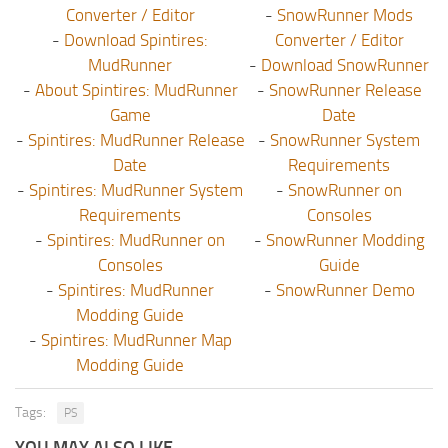
Converter / Editor
-
SnowRunner Mods
-
Download Spintires:
Converter / Editor
MudRunner
-
Download SnowRunner
-
About Spintires: MudRunner
-
SnowRunner Release
Game
Date
-
Spintires: MudRunner Release
-
SnowRunner System
Date
Requirements
-
Spintires: MudRunner System
-
SnowRunner on
Requirements
Consoles
-
Spintires: MudRunner on
-
SnowRunner Modding
Consoles
Guide
-
Spintires: MudRunner
-
SnowRunner Demo
Modding Guide
-
Spintires: MudRunner Map
Modding Guide
Tags:
PS