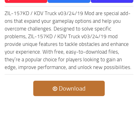
ZIL-157KD / KDV Truck v03/24/19 Mod are special add-
ons that expand your gameplay options and help you
overcome challenges. Designed to solve specific
problems, ZIL-157KD / KDV Truck v03/24/19 mod
provide unique features to tackle obstacles and enhance
your experience. With free, easy-to-download files,
they’re a popular choice for players looking to gain an
edge, improve performance, and unlock new possibilities.
Download