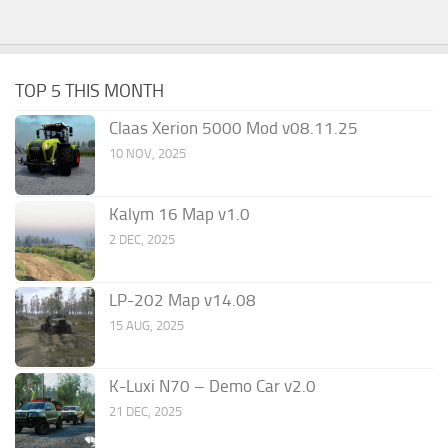
TOP 5 THIS MONTH
Claas Xerion 5000 Mod v08.11.25
10 NOV, 2025
Kalym 16 Map v1.0
2 DEC, 2025
LP-202 Map v14.08
15 AUG, 2025
K-Luxi N70 – Demo Car v2.0
21 DEC, 2025