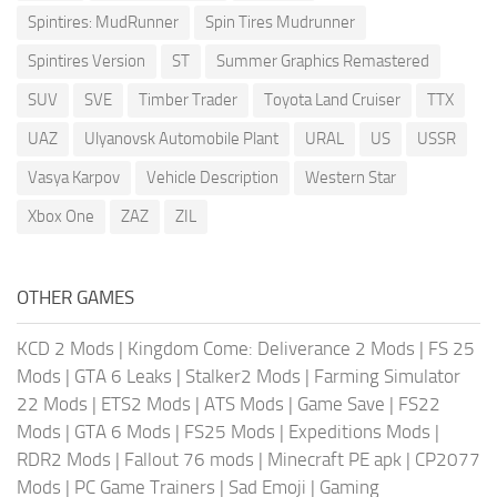
Spintires: MudRunner
Spin Tires Mudrunner
Spintires Version
ST
Summer Graphics Remastered
SUV
SVE
Timber Trader
Toyota Land Cruiser
TTX
UAZ
Ulyanovsk Automobile Plant
URAL
US
USSR
Vasya Karpov
Vehicle Description
Western Star
Xbox One
ZAZ
ZIL
OTHER GAMES
KCD 2 Mods
|
Kingdom Come: Deliverance 2 Mods
|
FS 25
Mods
|
GTA 6 Leaks
|
Stalker2 Mods
|
Farming Simulator
22 Mods
|
ETS2 Mods
|
ATS Mods
|
Game Save
|
FS22
Mods
|
GTA 6 Mods
|
FS25 Mods
|
Expeditions Mods
|
RDR2 Mods
|
Fallout 76 mods
|
Minecraft PE apk
|
CP2077
Mods
|
PC Game Trainers
|
Sad Emoji
|
Gaming