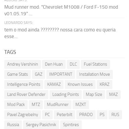
Mud runner mod: "Chevrolet M1008 / Ford F-150 mod
v01.05.19" ...
LEONARDO SAYS:
tem o mod ainda ???????? nossa cara como eu queria
esse...
TAGS
Andrey Vershinin
Den Huan
DLC
Fuel Stations
Game Stats
GAZ
IMPORTANT
Installation Move
Intelligence Points
KAMAZ
Known Issues
KRAZ
Land Rover Defender
Loading Points
Map Size
MAZ
Mod Pack
MTZ
MudRunner
MZKT
Pavel Zagrebelny
PC
Peterbilt
PRADO
PS
RUS
Russia
Sergey Pasichnik
Spintires