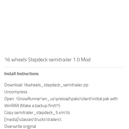
MR Tractors
News
MR Vehicles
Contacts
MR Trailers
MR Maps
MR Materials
MR Textures
MR Addon
16 wheels Stepdeck semitrailer 1.0 Mod
MR Wheels
Install Instructions
MR Packs
Download 16wheels_stepdeck_semitrailer.zip
MR Sounds
Uncompress
MR Other
Open .\SnowRunner\en_us\preload\paks\client\initial.pak with
WinRAR (Make a backup first!!!)
Spintires Original Mods
Copy semitrailer_stepdeck_5.xml to
ST Trucks
[media]\classes\trucks\trailers\
ST Cars
Overwrite original