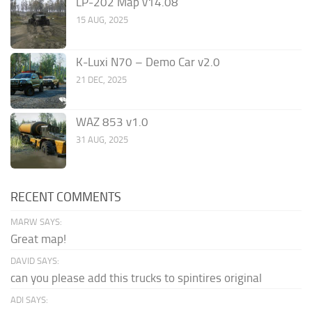
LP-202 Map v14.08
15 AUG, 2025
K-Luxi N70 – Demo Car v2.0
21 DEC, 2025
WAZ 853 v1.0
31 AUG, 2025
RECENT COMMENTS
MARW SAYS:
Great map!
DAVID SAYS:
can you please add this trucks to spintires original
ADI SAYS: