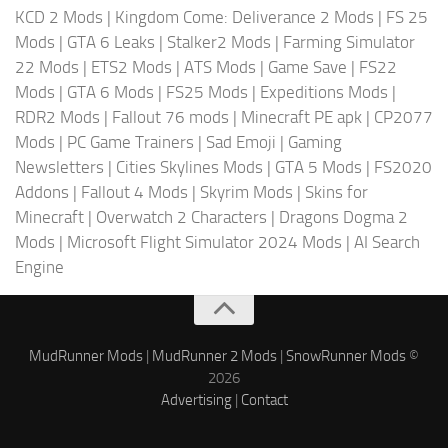
KCD 2 Mods
|
Kingdom Come: Deliverance 2 Mods
|
FS 25
Mods
|
GTA 6 Leaks
|
Stalker2 Mods
|
Farming Simulator
22 Mods
|
ETS2 Mods
|
ATS Mods
|
Game Save
|
FS22
Mods
|
GTA 6 Mods
|
FS25 Mods
|
Expeditions Mods
|
RDR2 Mods
|
Fallout 76 mods
|
Minecraft PE apk
|
CP2077
Mods
|
PC Game Trainers
|
Sad Emoji
|
Gaming
Newsletters
|
Cities Skylines Mods
|
GTA 5 Mods
|
FS2020
Addons
|
Fallout 4 Mods
|
Skyrim Mods
|
Skins for
Minecraft
|
Overwatch 2 Characters
|
Dragons Dogma 2
Mods
|
Microsoft Flight Simulator 2024 Mods
|
AI Search
Engine
MudRunner Mods
|
MudRunner 2 Mods
|
SnowRunner Mods
©
2026
Advertising
|
Contact