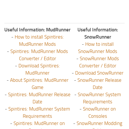
Useful Information: MudRunner
Useful Information:
-
How to install Spintires:
SnowRunner
MudRunner Mods
-
How to install
-
Spintires: MudRunner Mods
SnowRunner Mods
Converter / Editor
-
SnowRunner Mods
-
Download Spintires:
Converter / Editor
MudRunner
-
Download SnowRunner
-
About Spintires: MudRunner
-
SnowRunner Release
Game
Date
-
Spintires: MudRunner Release
-
SnowRunner System
Date
Requirements
-
Spintires: MudRunner System
-
SnowRunner on
Requirements
Consoles
-
Spintires: MudRunner on
-
SnowRunner Modding