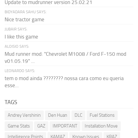
Update to mudrunner version 25.02.21
BIDYADARA SAHU SAYS:
Nice tractor game
JUBAIR SAYS:
I like this game
ALOISIO SAYS:
Mud runner mod: "Chevrolet M1008 / Ford F-150 mod
v01.05.19" ...
LEONARDO SAYS:
tem o mod ainda ???????? nossa cara como eu queria
esse...
TAGS
Andrey Vershinin
Den Huan
DLC
Fuel Stations
Game Stats
GAZ
IMPORTANT
Installation Move
Intelligence Points
KAMAZ
Known Issues
KRAZ