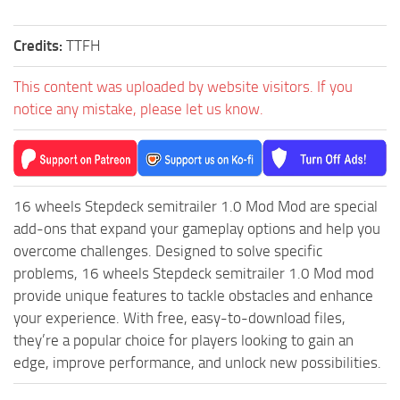
ST Tractors
Credits:
TTFH
ST Vehicles
ST Trailers
This content was uploaded by website visitors. If you
notice any mistake, please let us know.
ST Maps
ST Materials
ST Textures
ST Addon
16 wheels Stepdeck semitrailer 1.0 Mod Mod are special
ST Packs
add-ons that expand your gameplay options and help you
overcome challenges. Designed to solve specific
ST Sounds
problems, 16 wheels Stepdeck semitrailer 1.0 Mod mod
ST Other
provide unique features to tackle obstacles and enhance
your experience. With free, easy-to-download files,
they’re a popular choice for players looking to gain an
edge, improve performance, and unlock new possibilities.