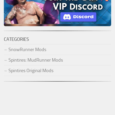
CATEGORIES
SnowRunner Mods
Spintires: MudRunner Mods
Spintires Original Mods