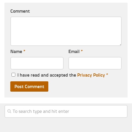
Comment
Name
*
Email
*
I have read and accepted the
Privacy Policy
*