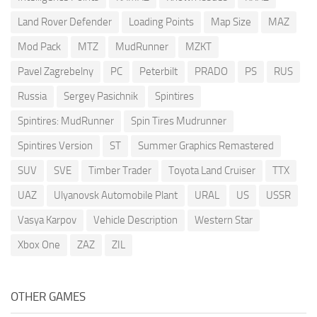
Land Rover Defender
Loading Points
Map Size
MAZ
Mod Pack
MTZ
MudRunner
MZKT
Pavel Zagrebelny
PC
Peterbilt
PRADO
PS
RUS
Russia
Sergey Pasichnik
Spintires
Spintires: MudRunner
Spin Tires Mudrunner
Spintires Version
ST
Summer Graphics Remastered
SUV
SVE
Timber Trader
Toyota Land Cruiser
TTX
UAZ
Ulyanovsk Automobile Plant
URAL
US
USSR
Vasya Karpov
Vehicle Description
Western Star
Xbox One
ZAZ
ZIL
OTHER GAMES