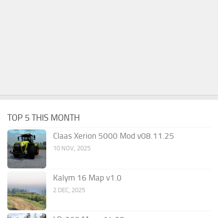
TOP 5 THIS MONTH
Claas Xerion 5000 Mod v08.11.25
10 NOV, 2025
Kalym 16 Map v1.0
2 DEC, 2025