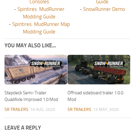
Consoles
Guide
-
Spintires: MudRunner
-
SnowRunner Demo
Modding Guide
-
Spintires: MudRunner Map
Modding Guide
YOU MAY ALSO LIKE...
Stepdeck Semi-Trailer
Offroad sideboard trailer 1.0.0
QuadAxle Improved 1.0 Mod
Mod
SR TRAILERS
10 AUG, 2020
SR TRAILERS
15 MAY, 2020
LEAVE A REPLY