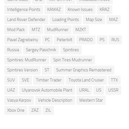
Intelligence Points
KAMAZ
Known Issues
KRAZ
Land Rover Defender
Loading Points
Map Size
MAZ
Mod Pack
MTZ
MudRunner
MZKT
Pavel Zagrebelny
PC
Peterbilt
PRADO
PS
RUS
Russia
Sergey Pasichnik
Spintires
Spintires: MudRunner
Spin Tires Mudrunner
Spintires Version
ST
Summer Graphics Remastered
SUV
SVE
Timber Trader
Toyota Land Cruiser
TTX
UAZ
Ulyanovsk Automobile Plant
URAL
US
USSR
Vasya Karpov
Vehicle Description
Western Star
Xbox One
ZAZ
ZIL