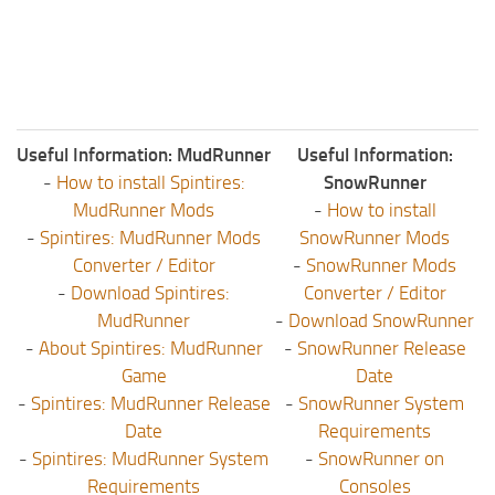
Useful Information: MudRunner
Useful Information:
-
How to install Spintires:
SnowRunner
MudRunner Mods
-
How to install
-
Spintires: MudRunner Mods
SnowRunner Mods
Converter / Editor
-
SnowRunner Mods
-
Download Spintires:
Converter / Editor
MudRunner
-
Download SnowRunner
-
About Spintires: MudRunner
-
SnowRunner Release
Game
Date
-
Spintires: MudRunner Release
-
SnowRunner System
Date
Requirements
-
Spintires: MudRunner System
-
SnowRunner on
Requirements
Consoles