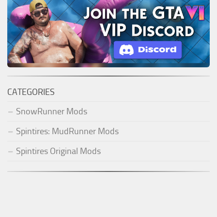
CATEGORIES
SnowRunner Mods
Spintires: MudRunner Mods
Spintires Original Mods