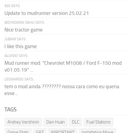
ADI SAYS:
Update to mudrunner version 25.02.21
BIDYADARA SAHU SAYS:
Nice tractor game
JUBAIR SAYS:
I like this game
ALOISIO SAYS:
Mud runner mod: "Chevrolet M1008 / Ford F-150 mod
v01.05.19" ...
LEONARDO SAYS:
tem o mod ainda ???????? nossa cara como eu queria
esse...
TAGS
Andrey Vershinin
Den Huan
DLC
Fuel Stations
Game Stats
GAZ
IMPORTANT
Installation Move