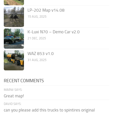
LP-202 Map v14.08
15 AUG, 2025
K-Luxi N70 – Demo Car v2.0
21 DEC, 2025
WAZ 853 v1.0
31 AUG, 2025
RECENT COMMENTS
MARW SAYS:
Great map!
DAVID SAYS:
can you please add this trucks to spintires original