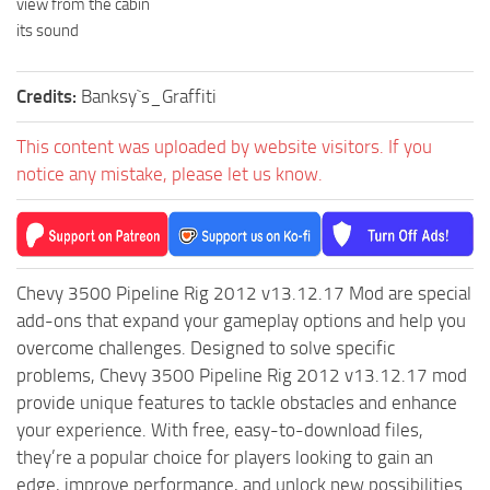
view from the cabin
ST Tractors
its sound
ST Vehicles
Credits:
Banksy`s_Graffiti
ST Trailers
ST Maps
This content was uploaded by website visitors. If you
ST Materials
notice any mistake, please let us know.
ST Textures
ST Addon
ST Packs
Chevy 3500 Pipeline Rig 2012 v13.12.17 Mod are special
ST Sounds
add-ons that expand your gameplay options and help you
overcome challenges. Designed to solve specific
ST Other
problems, Chevy 3500 Pipeline Rig 2012 v13.12.17 mod
provide unique features to tackle obstacles and enhance
your experience. With free, easy-to-download files,
they’re a popular choice for players looking to gain an
edge, improve performance, and unlock new possibilities.