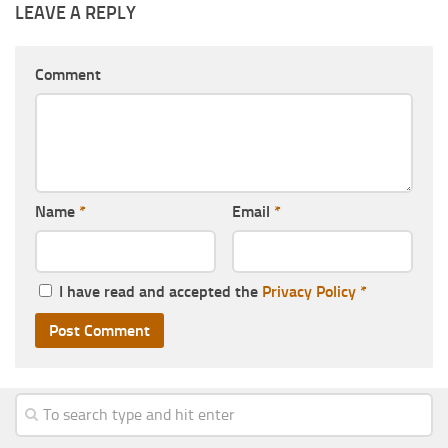
LEAVE A REPLY
Comment
Name
*
Email
*
I have read and accepted the
Privacy Policy
*