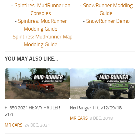
-
Spintires: MudRunner on
-
SnowRunner Modding
Consoles
Guide
-
Spintires: MudRunner
-
SnowRunner Demo
Modding Guide
-
Spintires: MudRunner Map
Modding Guide
YOU MAY ALSO LIKE...
F-350 2021 HEAVY HAULER
Nix Ranger TTC v12/09/18
v1.0
MR CARS
9 DEC, 2018
MR CARS
24 DEC, 2021