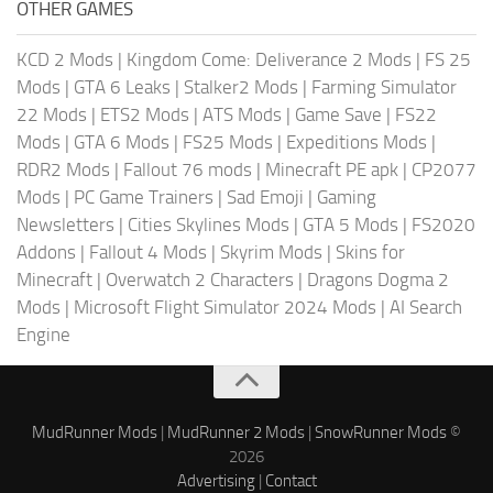
OTHER GAMES
KCD 2 Mods
|
Kingdom Come: Deliverance 2 Mods
|
FS 25
Mods
|
GTA 6 Leaks
|
Stalker2 Mods
|
Farming Simulator
22 Mods
|
ETS2 Mods
|
ATS Mods
|
Game Save
|
FS22
Mods
|
GTA 6 Mods
|
FS25 Mods
|
Expeditions Mods
|
RDR2 Mods
|
Fallout 76 mods
|
Minecraft PE apk
|
CP2077
Mods
|
PC Game Trainers
|
Sad Emoji
|
Gaming
Newsletters
|
Cities Skylines Mods
|
GTA 5 Mods
|
FS2020
Addons
|
Fallout 4 Mods
|
Skyrim Mods
|
Skins for
Minecraft
|
Overwatch 2 Characters
|
Dragons Dogma 2
Mods
|
Microsoft Flight Simulator 2024 Mods
|
AI Search
Engine
MudRunner Mods
|
MudRunner 2 Mods
|
SnowRunner Mods
©
2026
Advertising
|
Contact