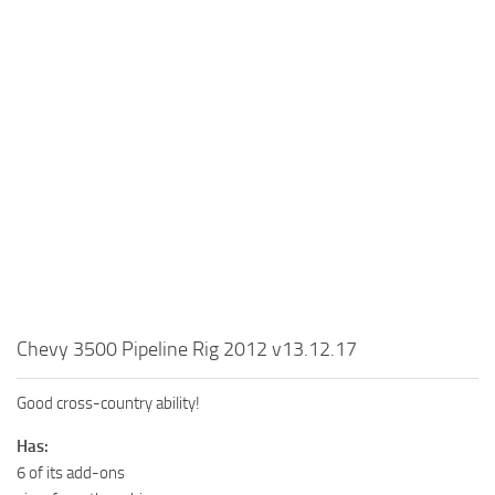
MR Tractors
News
MR Vehicles
Contacts
MR Trailers
MR Maps
MR Materials
MR Textures
MR Addon
MR Wheels
MR Packs
MR Sounds
Chevy 3500 Pipeline Rig 2012 v13.12.17
MR Other
Good cross-country ability!
Spintires Original Mods
Has:
ST Trucks
6 of its add-ons
ST Cars