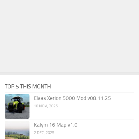
TOP 5 THIS MONTH
Claas Xerion 5000 Mod v08.11.25
10 NOV, 2025
Kalym 16 Map v1.0
2 DEC, 2025