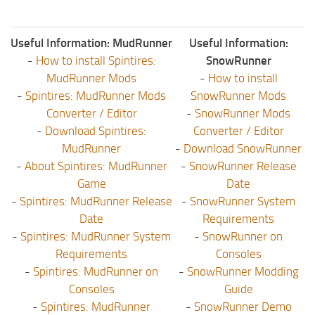
Useful Information: MudRunner
Useful Information:
-
How to install Spintires:
SnowRunner
MudRunner Mods
-
How to install
-
Spintires: MudRunner Mods
SnowRunner Mods
Converter / Editor
-
SnowRunner Mods
-
Download Spintires:
Converter / Editor
MudRunner
-
Download SnowRunner
-
About Spintires: MudRunner
-
SnowRunner Release
Game
Date
-
Spintires: MudRunner Release
-
SnowRunner System
Date
Requirements
-
Spintires: MudRunner System
-
SnowRunner on
Requirements
Consoles
-
Spintires: MudRunner on
-
SnowRunner Modding
Consoles
Guide
-
Spintires: MudRunner
-
SnowRunner Demo