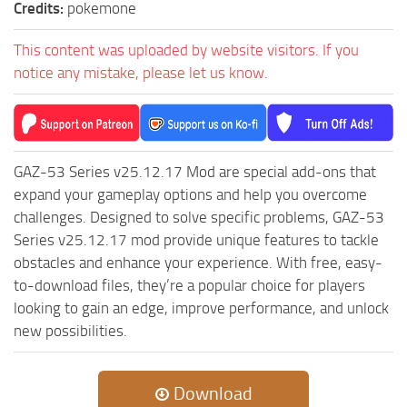
Credits:
pokemone
This content was uploaded by website visitors. If you
notice any mistake, please let us know.
GAZ-53 Series v25.12.17 Mod are special add-ons that
expand your gameplay options and help you overcome
challenges. Designed to solve specific problems, GAZ-53
Series v25.12.17 mod provide unique features to tackle
obstacles and enhance your experience. With free, easy-
to-download files, they’re a popular choice for players
looking to gain an edge, improve performance, and unlock
new possibilities.
Download