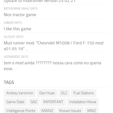
Update to mudrunner version 25.02.21
BIDYADARA SAHU SAYS:
Nice tractor game
JUBAIR SAYS:
I like this game
ALOISIO SAYS:
Mud runner mod: "Chevrolet M1008 / Ford F-150 mod
v01.05.19" ...
LEONARDO SAYS:
tem o mod ainda ???????? nossa cara como eu queria
esse...
TAGS
Andrey Vershinin
Den Huan
DLC
Fuel Stations
Game Stats
GAZ
IMPORTANT
Installation Move
Intelligence Points
KAMAZ
Known Issues
KRAZ