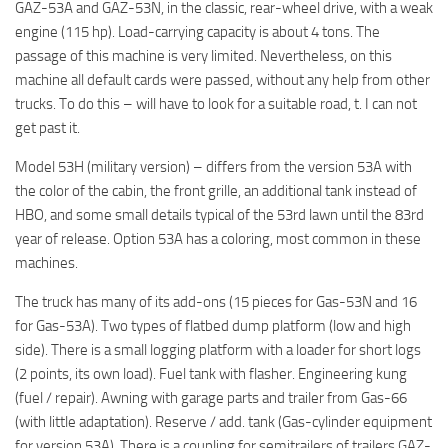
GAZ-53A and GAZ-53N, in the classic, rear-wheel drive, with a weak
ST Tractors
engine (115 hp). Load-carrying capacity is about 4 tons. The
ST Vehicles
passage of this machine is very limited. Nevertheless, on this
machine all default cards were passed, without any help from other
ST Trailers
trucks. To do this – will have to look for a suitable road, t. I can not
ST Maps
get past it.
ST Materials
Model 53H (military version) – differs from the version 53A with
ST Textures
the color of the cabin, the front grille, an additional tank instead of
HBO, and some small details typical of the 53rd lawn until the 83rd
ST Addon
year of release. Option 53A has a coloring, most common in these
ST Packs
machines.
ST Sounds
The truck has many of its add-ons (15 pieces for Gas-53N and 16
ST Other
for Gas-53A). Two types of flatbed dump platform (low and high
side). There is a small logging platform with a loader for short logs
(2 points, its own load). Fuel tank with flasher. Engineering kung
(fuel / repair). Awning with garage parts and trailer from Gas-66
(with little adaptation). Reserve / add. tank (Gas-cylinder equipment
for version 53A). There is a coupling for semitrailers of trailers GAZ-