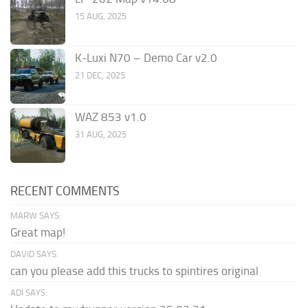
15 AUG, 2025
K-Luxi N70 – Demo Car v2.0
21 DEC, 2025
WAZ 853 v1.0
31 AUG, 2025
RECENT COMMENTS
MARW SAYS:
Great map!
DAVID SAYS:
can you please add this trucks to spintires original
ADI SAYS: