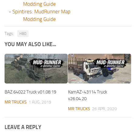
Modding Guide
-
Spintires: MudRunner Map
Modding Guide
Tags:
HBO
YOU MAY ALSO LIKE...
BAZ 64022 Truck v01.08.19
KamAZ-43114 Truck
v26.04.20
MR TRUCKS
1 AUG, 2019
MR TRUCKS
26 APR, 2020
LEAVE A REPLY