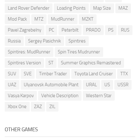
Land Rover Defender
Loading Points
Map Size
MAZ
Mod Pack
MTZ
MudRunner
MZKT
Pavel Zagrebelny
PC
Peterbilt
PRADO
PS
RUS
Russia
Sergey Pasichnik
Spintires
Spintires: MudRunner
Spin Tires Mudrunner
Spintires Version
ST
Summer Graphics Remastered
SUV
SVE
Timber Trader
Toyota Land Cruiser
TTX
UAZ
Ulyanovsk Automobile Plant
URAL
US
USSR
Vasya Karpov
Vehicle Description
Western Star
Xbox One
ZAZ
ZIL
OTHER GAMES