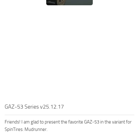
MR Tractors
News
MR Vehicles
Contacts
MR Trailers
MR Maps
MR Materials
MR Textures
MR Addon
MR Wheels
MR Packs
MR Sounds
MR Other
GAZ-53 Series v25.12.17
Spintires Original Mods
Friends! I am glad to present the favorite GAZ-53 in the variant for
ST Trucks
SpinTires: Mudrunner.
ST Cars