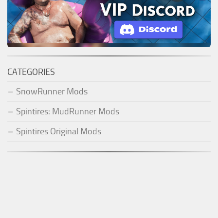
CATEGORIES
SnowRunner Mods
Spintires: MudRunner Mods
Spintires Original Mods