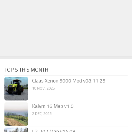
TOP 5 THIS MONTH
Claas Xerion 5000 Mod v08.11.25
10 NOV, 2025
Kalym 16 Map v1.0
2 DEC, 2025
LP-202 Map v14.08