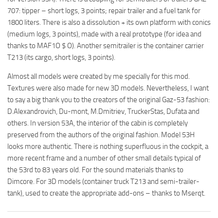
707: tipper – short logs, 3 points; repair trailer and a fuel tank for
1800 liters. There is also a dissolution + its own platform with conics
(medium logs, 3 points), made with a real prototype (for idea and
thanks to MAF1O $ O). Another semitrailer is the container carrier
T213 (its cargo, short logs, 3 points).
Almost all models were created by me specially for this mod.
Textures were also made for new 3D models. Nevertheless, I want
to say a big thank you to the creators of the original Gaz-53 fashion:
D.Alexandrovich, Du-mont, M.Dmitriev, TruckerStas, Dufata and
others. In version 53A, the interior of the cabin is completely
preserved from the authors of the original fashion. Model 53H
looks more authentic. There is nothing superfluous in the cockpit, a
more recent frame and a number of other small details typical of
the 53rd to 83 years old. For the sound materials thanks to
Dimcore. For 3D models (container truck T213 and semi-trailer-
tank), used to create the appropriate add-ons – thanks to Mserqt.