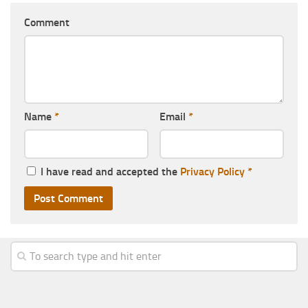
Comment
Name
*
Email
*
I have read and accepted the
Privacy Policy
*