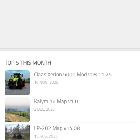
TOP 5 THIS MONTH
Claas Xerion 5000 Mod v08.11.25
10 NOV, 2025
Kalym 16 Map v1.0
2 DEC, 2025
LP-202 Map v14.08
15 AUG, 2025