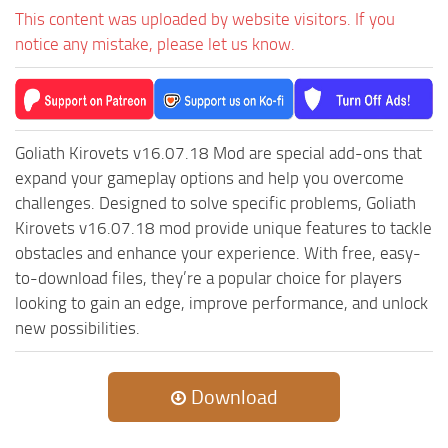
ST Cars
This content was uploaded by website visitors. If you
ST Tractors
notice any mistake, please let us know.
ST Vehicles
ST Trailers
ST Maps
Goliath Kirovets v16.07.18 Mod are special add-ons that
ST Materials
expand your gameplay options and help you overcome
challenges. Designed to solve specific problems, Goliath
ST Textures
Kirovets v16.07.18 mod provide unique features to tackle
ST Addon
obstacles and enhance your experience. With free, easy-
ST Packs
to-download files, they’re a popular choice for players
looking to gain an edge, improve performance, and unlock
ST Sounds
new possibilities.
ST Other
Download