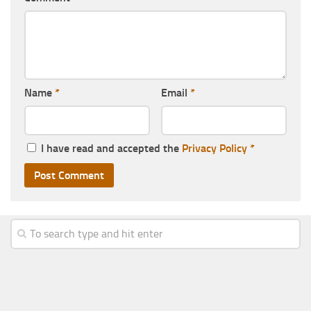
Name
*
Email
*
I have read and accepted the
Privacy Policy
*