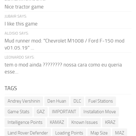
Nice tractor game
JUBAIR SAYS:
I like this game
ALOISIO SAYS:
Mud runner mod: "Chevrolet M1008 / Ford F-150 mod
v01.05.19" ...
LEONARDO SAYS:
tem o mod ainda ???????? nossa cara como eu queria
esse...
TAGS
Andrey Vershinin
Den Huan
DLC
Fuel Stations
Game Stats
GAZ
IMPORTANT
Installation Move
Intelligence Points
KAMAZ
Known Issues
KRAZ
Land Rover Defender
Loading Points
Map Size
MAZ