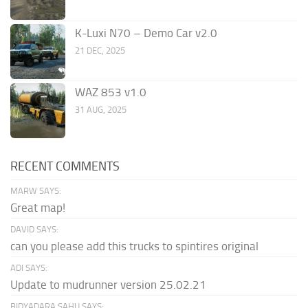
K-Luxi N70 – Demo Car v2.0
21 DEC, 2025
WAZ 853 v1.0
31 AUG, 2025
RECENT COMMENTS
MARW SAYS:
Great map!
DAVID SAYS:
can you please add this trucks to spintires original
ADI SAYS:
Update to mudrunner version 25.02.21
BIDYADARA SAHU SAYS: