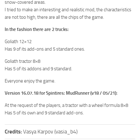
snow-covered areas.
MR Tractors
I tried to make an interesting and realistic mod, the characteristics
are not too high, there are all the chips of the game.
MR Vehicles
MR Trailers
In the fashion there are 2 trucks:
MR Maps
Goliath 12×12
MR Materials
Has 9 of its add-ons and 5 standard ones.
MR Textures
Goliath tractor 8×8
Has 5 of its addons and 9 standard.
MR Addon
MR Wheels
Everyone enjoy the game.
MR Packs
Version 16.07.18 for Spintires: MudRunner (v18 / 05/21):
MR Sounds
At the request of the players, a tractor with a wheel formula 8×8
MR Other
Has 5 of its own and 9 standard add-ons.
Spintires Original Mods
Credits:
Vasya Karpov (vasia_b4)
ST Trucks