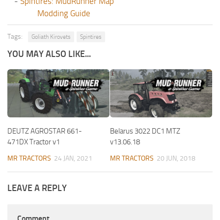
-
Spintires: MudRunner Map
Modding Guide
Tags:
Goliath Kirovets
Spintires
YOU MAY ALSO LIKE...
DEUTZ AGROSTAR 661-
Belarus 3022 DC1 MTZ
471DX Tractor v1
v13.06.18
MR TRACTORS
24 JAN, 2021
MR TRACTORS
20 JUN, 2018
LEAVE A REPLY
Comment