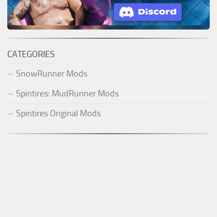
CATEGORIES
SnowRunner Mods
Spintires: MudRunner Mods
Spintires Original Mods