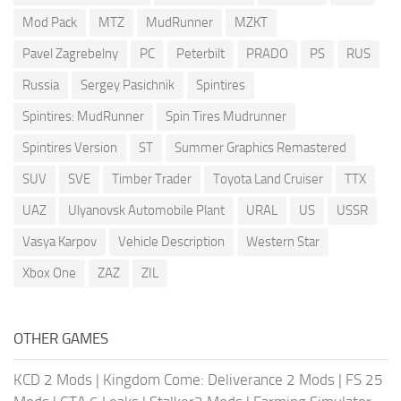
Mod Pack
MTZ
MudRunner
MZKT
Pavel Zagrebelny
PC
Peterbilt
PRADO
PS
RUS
Russia
Sergey Pasichnik
Spintires
Spintires: MudRunner
Spin Tires Mudrunner
Spintires Version
ST
Summer Graphics Remastered
SUV
SVE
Timber Trader
Toyota Land Cruiser
TTX
UAZ
Ulyanovsk Automobile Plant
URAL
US
USSR
Vasya Karpov
Vehicle Description
Western Star
Xbox One
ZAZ
ZIL
OTHER GAMES
KCD 2 Mods
|
Kingdom Come: Deliverance 2 Mods
|
FS 25