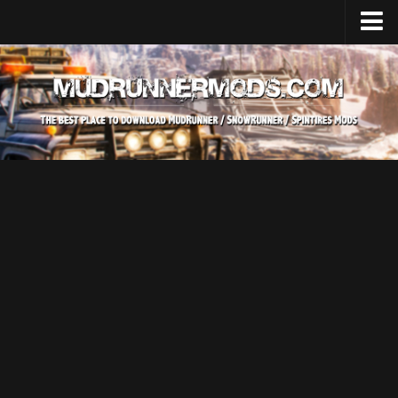
Home
Upload Mod
SnowRunner
How to install SnowRunner mods?
SnowRunner Mods Converter / Editor
SnowRunner Modding Guide
Download SnowRunner game
SnowRunner Release Date
SnowRunner System Requirements
SnowRunner on Consoles
SnowRunner Demo
MudRunner