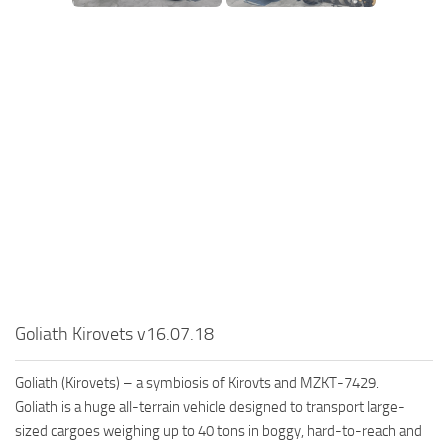
SR Tractors
News
SR Vehicles
Contacts
SR Trailers
SR Maps
SR Materials
SR Textures
SR Addon
SR Wheels
SR Packs
SR Sounds
Goliath Kirovets v16.07.18
SR Other
Spintires: MudRunner Mods
Goliath (Kirovets) – a symbiosis of Kirovts and MZKT-7429.
MR Trucks
Goliath is a huge all-terrain vehicle designed to transport large-
sized cargoes weighing up to 40 tons in boggy, hard-to-reach and
MR Cars