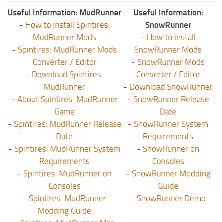
Useful Information: MudRunner
Useful Information:
-
How to install Spintires:
SnowRunner
MudRunner Mods
-
How to install
-
Spintires: MudRunner Mods
SnowRunner Mods
Converter / Editor
-
SnowRunner Mods
-
Download Spintires:
Converter / Editor
MudRunner
-
Download SnowRunner
-
About Spintires: MudRunner
-
SnowRunner Release
Game
Date
-
Spintires: MudRunner Release
-
SnowRunner System
Date
Requirements
-
Spintires: MudRunner System
-
SnowRunner on
Requirements
Consoles
-
Spintires: MudRunner on
-
SnowRunner Modding
Consoles
Guide
-
Spintires: MudRunner
-
SnowRunner Demo
Modding Guide